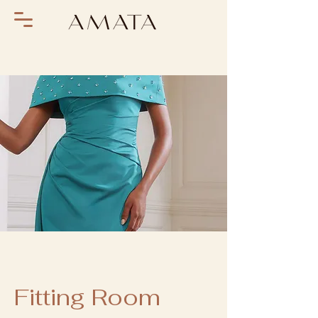
Fitting Room