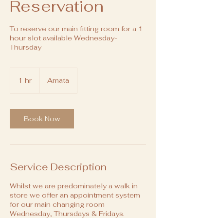
Reservation
To reserve our main fitting room for a 1
hour slot available Wednesday-
Thursday
1 hr
1
Amata
h
Book Now
Service Description
Whilst we are predominately a walk in
store we offer an appointment system
for our main changing room
Wednesday, Thursdays & Fridays.