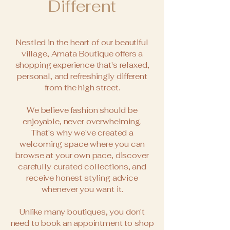
Different
Nestled in the heart of our beautiful
village, Amata Boutique offers a
shopping experience that's relaxed,
personal, and refreshingly different
from the high street.
We believe fashion should be
enjoyable, never overwhelming.
That's why we've created a
welcoming space where you can
browse at your own pace, discover
carefully curated collections, and
receive honest styling advice
whenever you want it.
Unlike many boutiques, you don't
need to book an appointment to shop