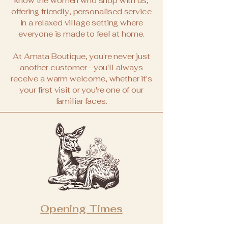
know the women who shop with us,
offering friendly, personalised service
in a relaxed village setting where
everyone is made to feel at home.
At Amata Boutique, you're never just
another customer—you'll always
receive a warm welcome, whether it's
your first visit or you're one of our
familiar faces.
Opening Times