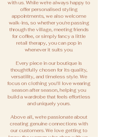
with us. While we're always happy to
offer personalised styling
appointments, we also welcome
walk-ins, so whether you're passing
through the village, meeting friends
for coffee, or simply fancy a little
retail therapy, you can pop in
whenever it suits you.
Every piece in our boutique is
thoughtfully chosen for its quality,
versatility, and timeless style. We
focus on clothing you'll love wearing
season after season, helping you
build a wardrobe that feels effortless
and uniquely yours.
Above all, we're passionate about
creating genuine connections with
our customers. We love getting to