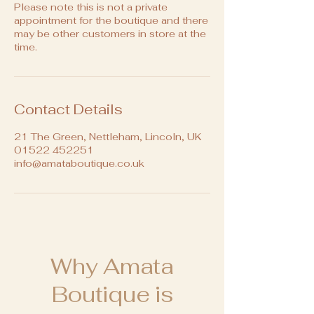
Please note this is not a private
appointment for the boutique and there
may be other customers in store at the
time.
Contact Details
21 The Green, Nettleham, Lincoln, UK
01522 452251
info@amataboutique.co.uk
Why Amata
Boutique is