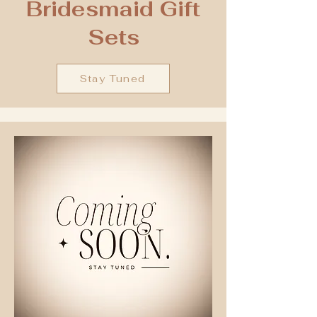
Bridesmaid Gift
Sets
Stay Tuned