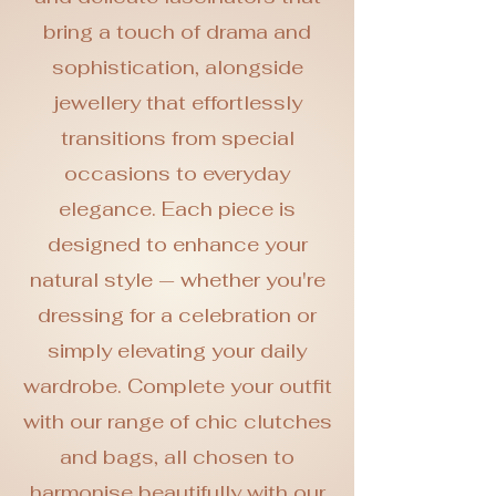
bring a touch of drama and
sophistication, alongside
jewellery that effortlessly
transitions from special
occasions to everyday
elegance. Each piece is
designed to enhance your
natural style — whether you're
dressing for a celebration or
simply elevating your daily
wardrobe. Complete your outfit
with our range of chic clutches
and bags, all chosen to
harmonise beautifully with our