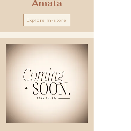
Amata
Explore In-store