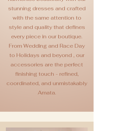
stunning dresses and crafted
with the same attention to
style and quality that defines
every piece in our boutique.
From Wedding and Race Day
to Holidays and beyond , our
accessories are the perfect
finishing touch -
refined,
coordinated, and unmistakably
Amata.