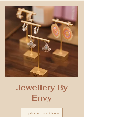
Jewellery By
Envy
Explore In-Store