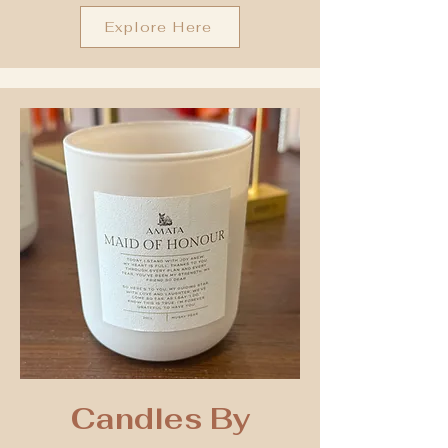
Explore Here
Candles By