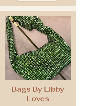
Bags By Libby
Loves