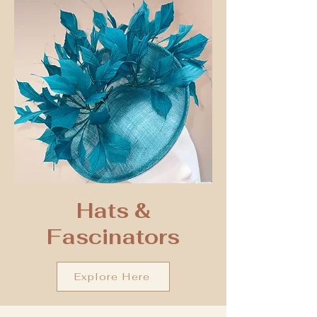
Hats &
Fascinators
Explore Here