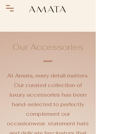
Our Accessories
At Amata, every detail matters.
Our curated collection of
luxury accessories has been
hand-selected to perfectly
complement our
occasionwear. statement hats
and delicate fascinators that