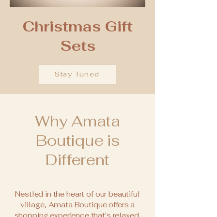
Christmas Gift
Sets
Stay Tuned
Why Amata
Boutique is
Different
Nestled in the heart of our beautiful
village, Amata Boutique offers a
shopping experience that's relaxed,