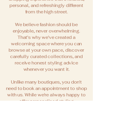
personal, and refreshingly different
from the high street.
We believe fashion should be
enjoyable, never overwhelming.
That's why we've created a
welcoming space where you can
browse at your own pace, discover
carefully curated collections, and
receive honest styling advice
whenever you want it.
Unlike many boutiques, you don't
need to book an appointment to shop
with us. While we're always happy to
offer personalised styling
appointments, we also welcome
walk-ins, so whether you're passing
through the village, meeting friends
for coffee, or simply fancy a little