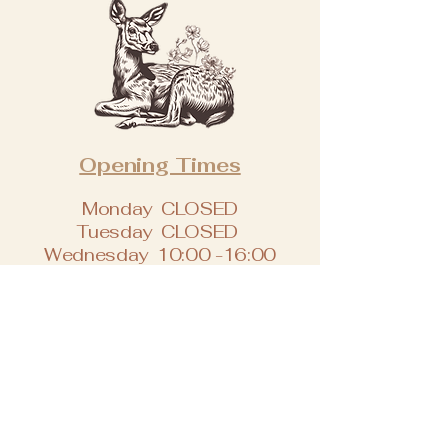
Opening Times
Monday CLOSED
Tuesday CLOSED
Wednesday 10:00 -16:00
Thursday 09:00 -17:00
Friday 09:00 -17:30
Saturday 09:00 -17:30
Sunday CLOSED