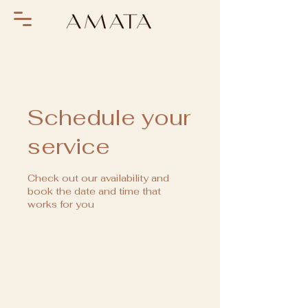
Schedule your
service
Check out our availability and
book the date and time that
works for you