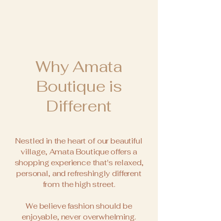
Why Amata
Boutique is
Different
Nestled in the heart of our beautiful
village, Amata Boutique offers a
shopping experience that's relaxed,
personal, and refreshingly different
from the high street.
We believe fashion should be
enjoyable, never overwhelming.