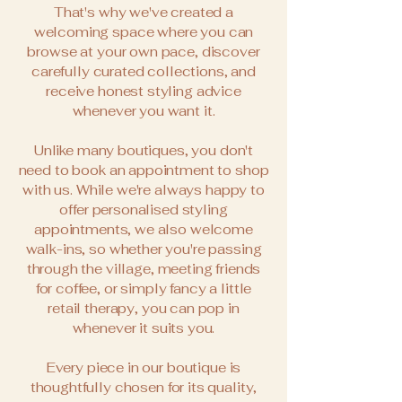
That's why we've created a
welcoming space where you can
browse at your own pace, discover
carefully curated collections, and
receive honest styling advice
whenever you want it.
Unlike many boutiques, you don't
need to book an appointment to shop
with us. While we're always happy to
offer personalised styling
appointments, we also welcome
walk-ins, so whether you're passing
through the village, meeting friends
for coffee, or simply fancy a little
retail therapy, you can pop in
whenever it suits you.
Every piece in our boutique is
thoughtfully chosen for its quality,