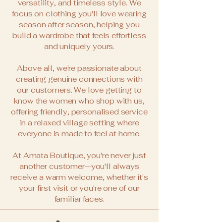
versatility, and timeless style. We
focus on clothing you'll love wearing
season after season, helping you
build a wardrobe that feels effortless
and uniquely yours.
Above all, we're passionate about
creating genuine connections with
our customers. We love getting to
know the women who shop with us,
offering friendly, personalised service
in a relaxed village setting where
everyone is made to feel at home.
At Amata Boutique, you're never just
another customer—you'll always
receive a warm welcome, whether it's
your first visit or you're one of our
familiar faces.